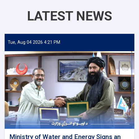
LATEST NEWS
Tue, Aug 04 2026 4:21 PM
Ministry of Water and Energy Signs an