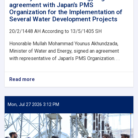
agreement with Japan’s PMS
Organization for the Implementation of
Several Water Development Projects
20/2/1448 AH According to 13/5/1405 SH
Honorable Mullah Mohammad Younus Akhundzada,
Minister of Water and Energy, signed an agreement
with representative of Japan’s PMS Organization. . .
Read more
about
Ministry
of
Water
and
Mon, Jul 27 2026 3:12 PM
Energy
Signs
an
agreement
with