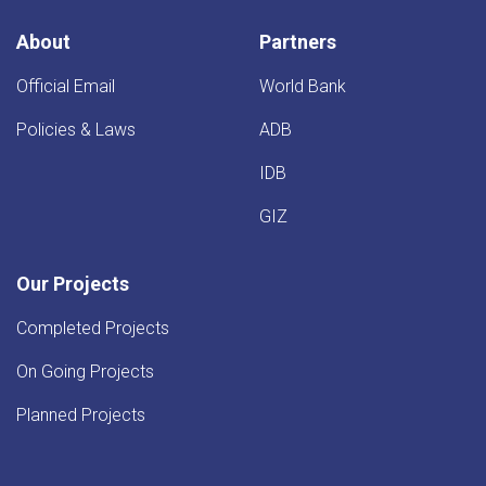
Kandahar
Province
About
Partners
Official Email
World Bank
Policies & Laws
ADB
IDB
GIZ
Our Projects
Completed Projects
On Going Projects
Planned Projects