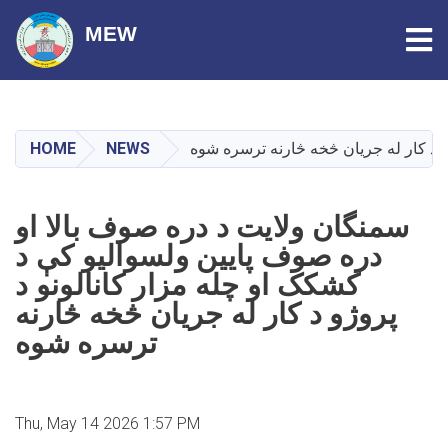
Tog
MEW
Skip
to
main
HOME
NEWS
سمنگان ولایت د دره‌ صوف بالا او دره ‌
content
سمنگان ولایت د دره‌ صوف بالا او
دره ‌صوف پایین ولسوالیو کې د
کشکک او چله ‌مزار کانالونو د
پروژو د کار له جریان څخه څارنه
ترسره شوه
Thu, May 14 2026 1:57 PM