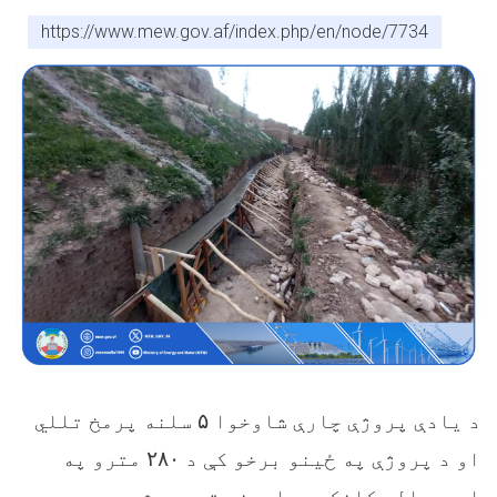
https://www.mew.gov.af/index.php/en/node/7734
سلنه پرمخ تللي
۵
د یادې پروژې چارې شاوخوا
مترو په
۲۸۰
او د پروژې په ځینو برخو کې د
اوږدوالي کانکریټ اچونه ترسره شوې ده.