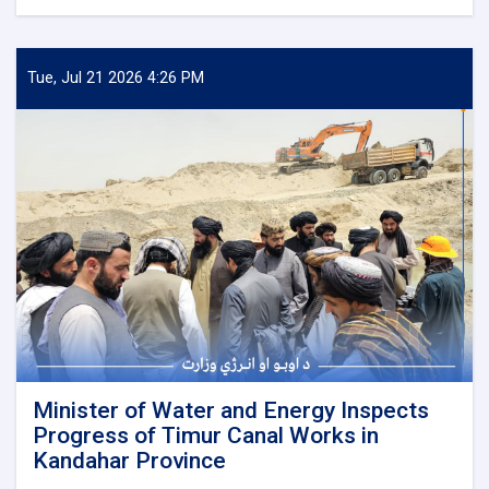
Minister
of
Water
and
Tue, Jul 21 2026 4:26 PM
Energy
Inspects
Progress
of
the
500
kV
Arghandi
Substation
Project
Minister of Water and Energy Inspects
Progress of Timur Canal Works in
Kandahar Province