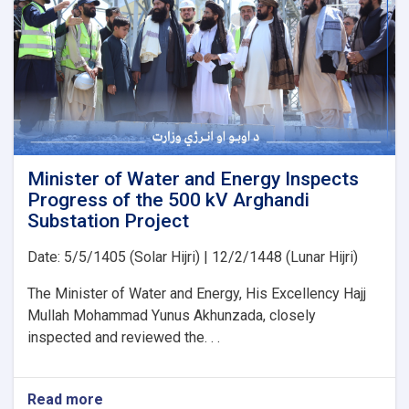
Japan’s
PMS
Organization
for
the
Implementation
of
Several
Water
Development
Minister of Water and Energy Inspects
Projects
Progress of the 500 kV Arghandi
Substation Project
Date: 5/5/1405 (Solar Hijri) | 12/2/1448 (Lunar Hijri)
The Minister of Water and Energy, His Excellency Hajj
Mullah Mohammad Yunus Akhunzada, closely
inspected and reviewed the. . .
Read more
about