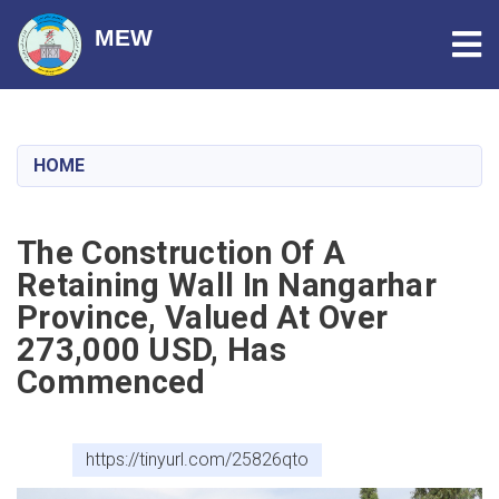
Tog
MEW
Skip
to
main
HOME
content
The Construction Of A
Retaining Wall In Nangarhar
Province, Valued At Over
273,000 USD, Has
Commenced
https://tinyurl.com/25826qto