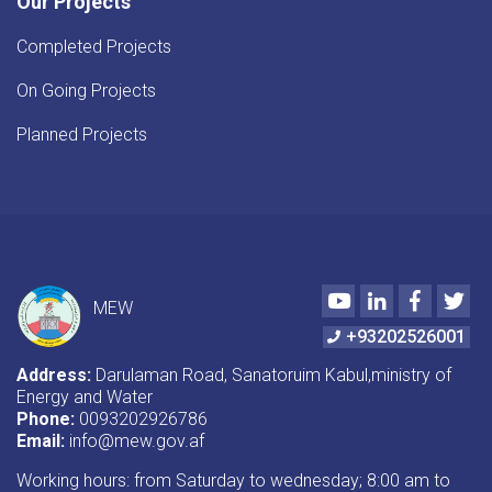
Our Projects
Completed Projects
On Going Projects
Planned Projects
Youtube
LinkedIn
Faceboo
Twi
MEW
+93202526001
Address:
Darulaman Road, Sanatoruim Kabul,ministry of
Energy and Water
Phone:
0093202926786
Email:
info@mew.gov.af
Working hours: from Saturday to wednesday; 8:00 am to