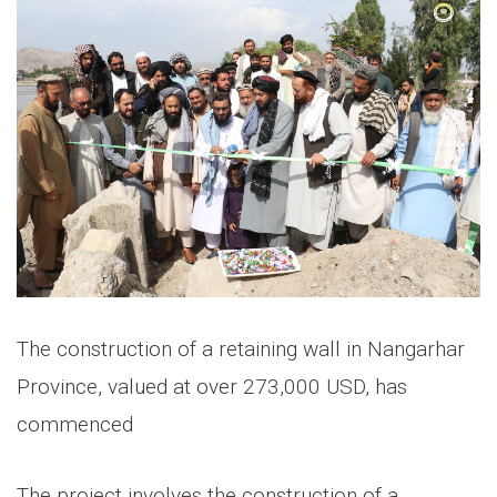
The construction of a retaining wall in Nangarhar
Province, valued at over 273,000 USD, has
commenced
The project involves the construction of a