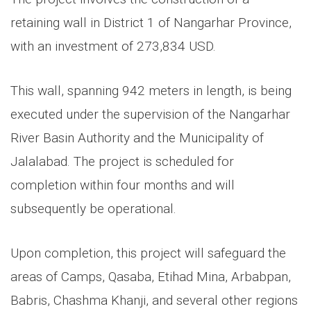
retaining wall in District 1 of Nangarhar Province,
with an investment of 273,834 USD.
This wall, spanning 942 meters in length, is being
executed under the supervision of the Nangarhar
River Basin Authority and the Municipality of
Jalalabad. The project is scheduled for
completion within four months and will
subsequently be operational.
Upon completion, this project will safeguard the
areas of Camps, Qasaba, Etihad Mina, Arbabpan,
Babris, Chashma Khanji, and several other regions