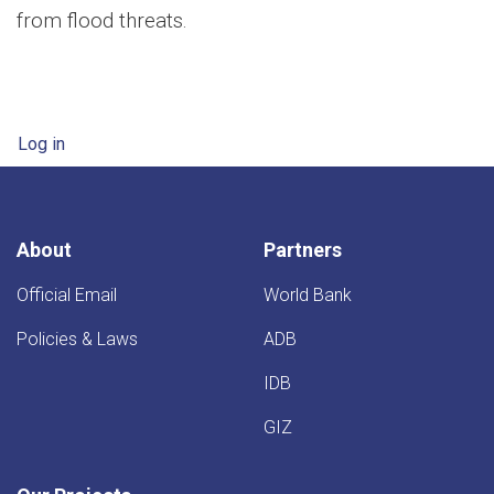
from flood threats.
User account menu
Log in
About
Partners
Official Email
World Bank
Policies & Laws
ADB
IDB
GIZ