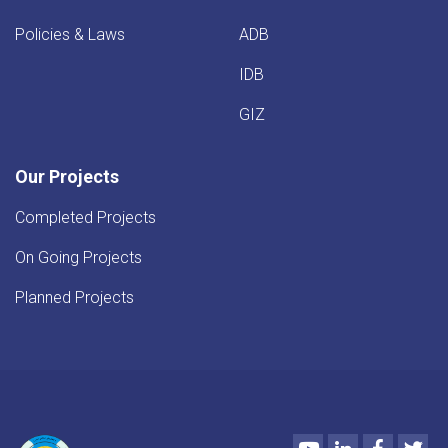
Policies & Laws
ADB
IDB
GIZ
Our Projects
Completed Projects
On Going Projects
Planned Projects
Youtube
LinkedIn
Faceboo
Twi