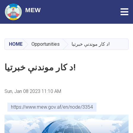
Tog
MEW
Skip
to
main
HOME
Opportunities
د کار موندنې خبرتیا!
content
د کار موندنې خبرتیا!
Sun, Jan 08 2023 11:10 AM
https://www.mew.gov.af/en/node/3354