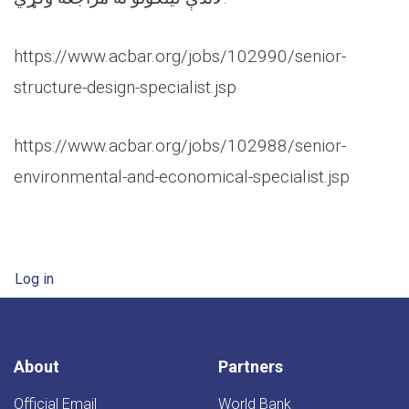
https://www.acbar.org/jobs/102990/senior-
structure-design-specialist.jsp
https://www.acbar.org/jobs/102988/senior-
environmental-and-economical-specialist.jsp
User account menu
Log in
About
Partners
Official Email
World Bank