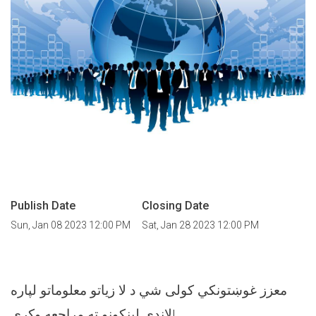
Publish Date
Closing Date
Sun, Jan 08 2023 12:00 PM
Sat, Jan 28 2023 12:00 PM
معزز غوښتونکي کولی شي د لا زیاتو معلوماتو لپاره
لاندې لینکونو ته مراجعه وکړي!