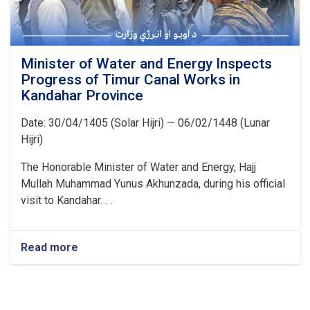
Minister of Water and Energy Inspects
Progress of Timur Canal Works in
Kandahar Province
Date: 30/04/1405 (Solar Hijri) — 06/02/1448 (Lunar
Hijri)
The Honorable Minister of Water and Energy, Hajj
Mullah Muhammad Yunus Akhunzada, during his official
visit to Kandahar. . .
Read more
about
Minister
of
Water
and