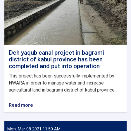
18
million
Afghanis,
have
been
inaugurated
in
Khost
province.
Deh yaqub canal project in bagrami
district of kabul province has been
completed and put into operation
This project has been successfully implemented by
NWARA in order to manage water and increase
agricultural land in bagrami district of kabul province ...
Read more
about
Deh
yaqub
canal
project
Mon, Mar 08 2021 11:50 AM