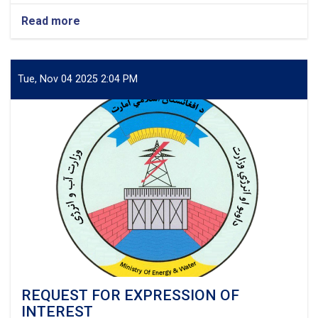
Read more
about
Project:
Electrification
of
Sangcharak,
Tue, Nov 04 2025 2:04 PM
Sozmaqala
&
Gusfandi
Districts
of
Sar-
e-
Pul
Province,
Afghanistan
REQUEST FOR EXPRESSION OF
INTEREST