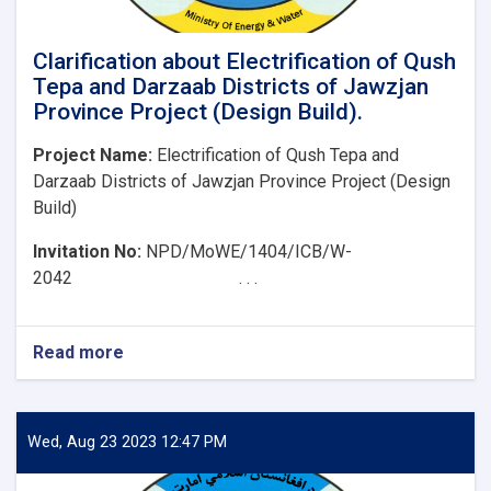
Clarification about Electrification of Qush
Tepa and Darzaab Districts of Jawzjan
Province Project (Design Build).
Project Name:
Electrification of Qush Tepa and
Darzaab Districts of Jawzjan Province Project (Design
Build)
Invitation No:
NPD/MoWE/1404/ICB/W-
2042 . . .
Read more
about
Clarification
about
Electrification
of
Wed, Aug 23 2023 12:47 PM
Qush
Tepa