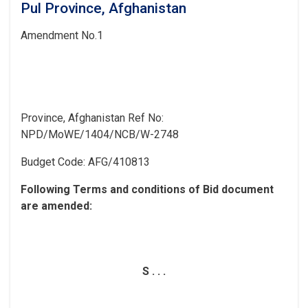
Pul Province, Afghanistan
Amendment
No.1
Province, Afghanistan
Ref No:
NPD/MoWE/1404/NCB/W-2748
Budget Code:
AFG/410813
Following Terms and conditions of Bid document
are
amended:
S . . .