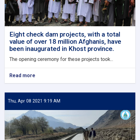
Eight check dam projects, with a total
value of over 18 million Afghanis, have
been inaugurated in Khost province.
The opening ceremony for these projects took...
Read more
about
Eight
check
dam
projects,
Thu, Apr 08 2021 9:19 AM
with
a
total
value
of
over