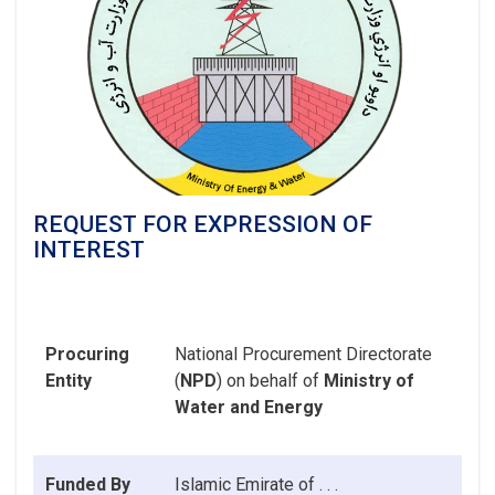
REQUEST FOR EXPRESSION OF
INTEREST
Procuring
National Procurement Directorate
Entity
(
NPD
) on behalf of
Ministry of
Water and Energy
Funded By
Islamic Emirate
of . . .