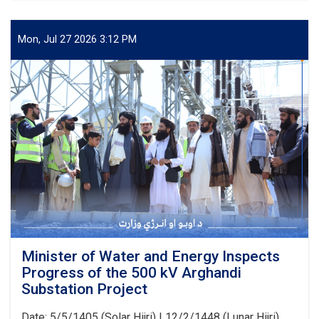
of
Water
and
Mon, Jul 27 2026 3:12 PM
Energy
Signs
an
agreement
with
Japan’s
PMS
Organization
for
the
Implementation
of
Several
Water
Development
Minister of Water and Energy Inspects
Projects
Progress of the 500 kV Arghandi
Substation Project
Date: 5/5/1405 (Solar Hijri) | 12/2/1448 (Lunar Hijri)