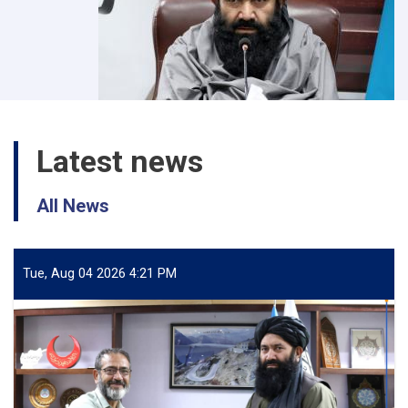
Latest news
All News
Tue, Aug 04 2026 4:21 PM