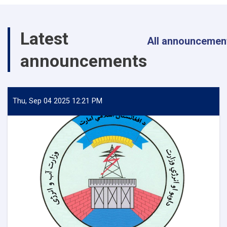
Energy
Inspects
Progress
Latest
of
All announcemen
Timur
announcements
Canal
Works
in
Kandahar
Province
Thu, Sep 04 2025 12:21 PM