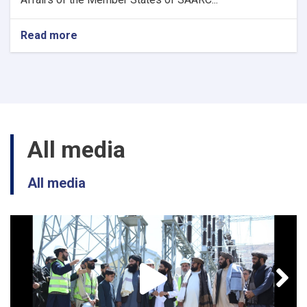
Read more
about
3
New
position
(SAARC)
All media
All media