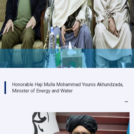
Honorable Haji Mulla Mohammad Younis Akhundzada,
Minister of Energy and Water