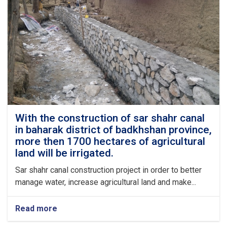
up
to
95%
complete.
With the construction of sar shahr canal
in baharak district of badkhshan province,
more then 1700 hectares of agricultural
land will be irrigated.
Sar shahr canal construction project in order to better
manage water, increase agricultural land and make...
Read more
about
With