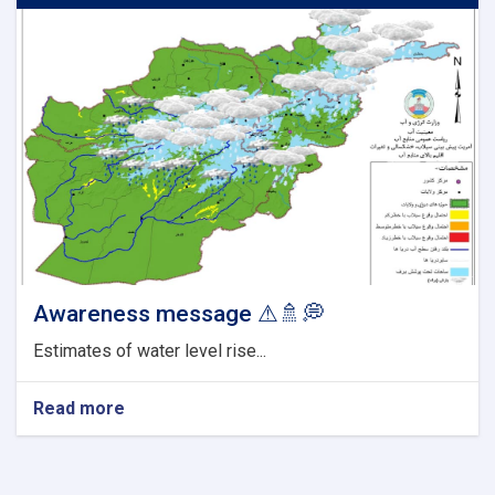
Awareness message ⚠🚿💭
Estimates of water level rise...
Read more
about
Awareness
message
⚠