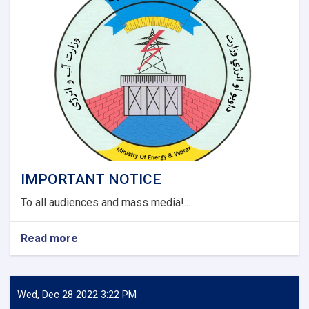
and
Darzaab
Districts
of
Jawzjan
Province
Project
(Design
Build).
IMPORTANT NOTICE
To all audiences and mass media!...
Read more
about
IMPORTANT
NOTICE
Wed, Dec 28 2022 3:22 PM