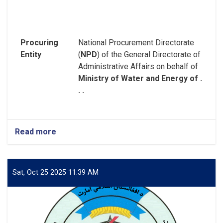
Procuring
National Procurement Directorate
Entity
(
NPD
) of the General Directorate of
Administrative Affairs on behalf of
Ministry of Water and Energy of .
. .
Read more
about
REQUEST
FOR
EXPRESSION
OF
Sat, Oct 25 2025 11:39 AM
INTEREST