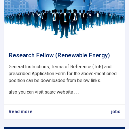
Research Fellow (Renewable Energy)
General Instructions, Terms of Reference (ToR) and
prescribed Application Form for the above-mentioned
position can be downloaded from below links.
also you can visit saarc website . . .
Read more
about
jobs
Research
Fellow
(Renewable