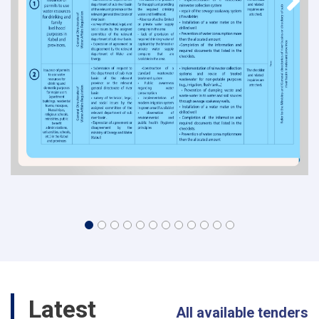
Latest
All available tenders