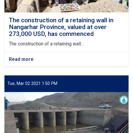
The construction of a retaining wall in
Nangarhar Province, valued at over
273,000 USD, has commenced
The construction of a retaining wall...
Read more
about
The
construction
of
a
Tue, Mar 02 2021 1:50 PM
retaining
wall
in
Nangarhar
Province,
valued
at
over