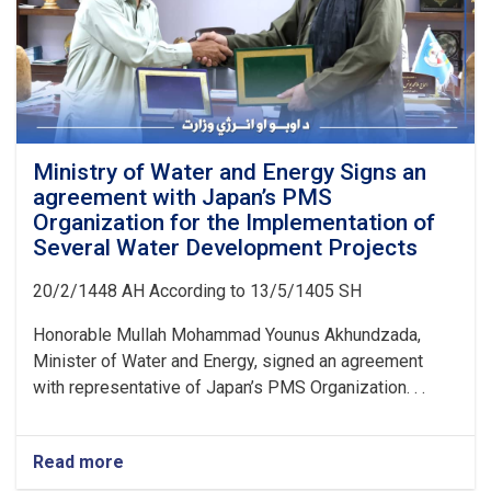
Ministry of Water and Energy Signs an
agreement with Japan’s PMS
Organization for the Implementation of
Several Water Development Projects
20/2/1448 AH According to 13/5/1405 SH
Honorable Mullah Mohammad Younus Akhundzada,
Minister of Water and Energy, signed an agreement
with representative of Japan’s PMS Organization. . .
Read more
about
Ministry