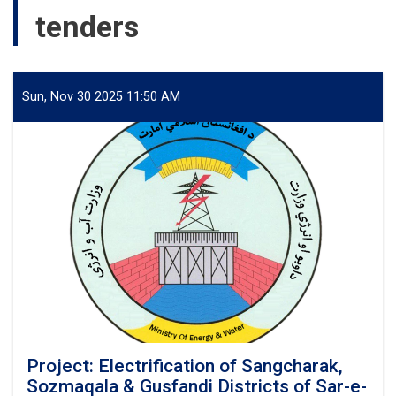
tenders
Sun, Nov 30 2025 11:50 AM
Project: Electrification of Sangcharak,
Sozmaqala & Gusfandi Districts of Sar-e-