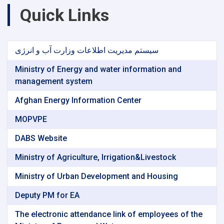
Quick Links
سیستم مدیریت اطلاعات وزارت آب و انرژی
Ministry of Energy and water information and
management system
Afghan Energy Information Center
MOPVPE
DABS Website
Ministry of Agriculture, Irrigation&Livestock
Ministry of Urban Development and Housing
Deputy PM for EA
The electronic attendance link of employees of the