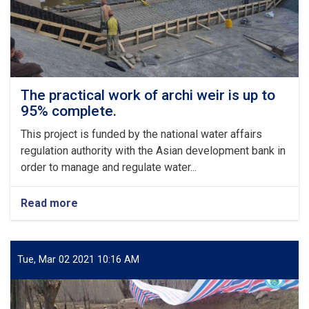
273,000
USD,
has
commenced
The practical work of archi weir is up to
95% complete.
This project is funded by the national water affairs
regulation authority with the Asian development bank in
order to manage and regulate water...
Read more
about
The
practical
work
of
Tue, Mar 02 2021 10:16 AM
archi
weir
is