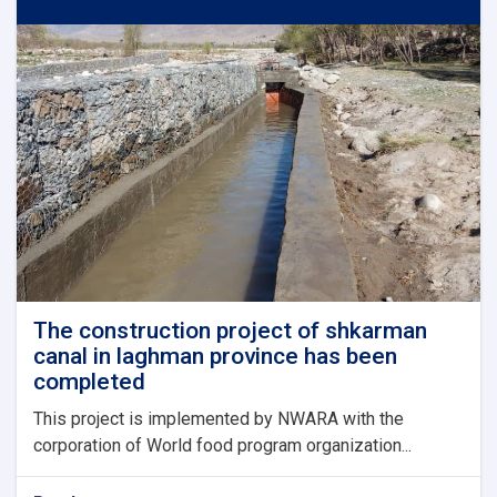
in
bagrami
district
of
kabul
province
has
been
completed
and
put
into
operation
The construction project of shkarman
canal in laghman province has been
completed
This project is implemented by NWARA with the
corporation of World food program organization...