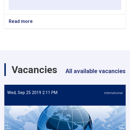
Read more
about
REQUEST
FOR
EXPRESSION
OF
INTEREST
Vacancies
All available vacancies
Wed, Sep 25 2019 2:11 PM
international