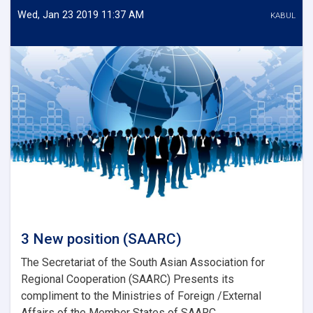
Energy)
Wed, Jan 23 2019 11:37 AM
KABUL
3 New position (SAARC)
The Secretariat of the South Asian Association for
Regional Cooperation (SAARC) Presents its
compliment to the Ministries of Foreign /External
Affairs of the Member States of SAARC...