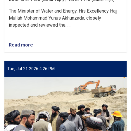
The Minister of Water and Energy, His Excellency Hajj
Mullah Mohammad Yunus Akhunzada, closely
inspected and reviewed the. . .
Read more
about
Minister
of
Water
and
Tue, Jul 21 2026 4:26 PM
Energy
Inspects
Progress
of
the
500
kV
Arghandi
Substation
Project