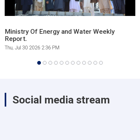
Ministry Of Energy and Water Weekly
Report.
Thu, Jul 30 2026 2:36 PM
Social media stream