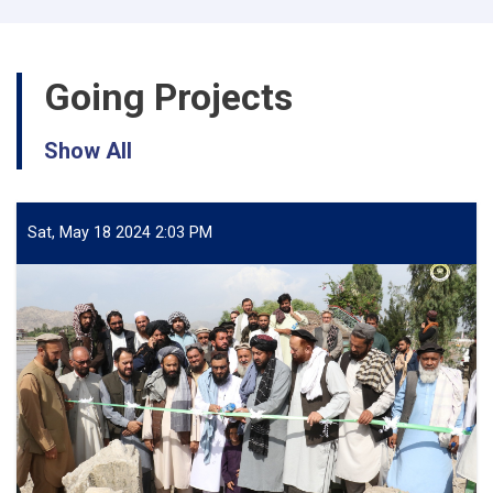
🚿
💭
Going Projects
Show All
Sat, May 18 2024 2:03 PM