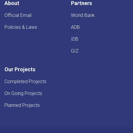
About
Partners
Official Email
World Bank
Policies & Laws
ADB
IDB
GIZ
Our Projects
Completed Projects
On Going Projects
Planned Projects