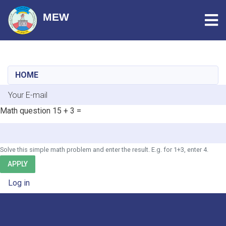
Tog
MEW
Skip
to
main
HOME
content
E-mail
Math question
15 + 3 =
Solve this simple math problem and enter the result. E.g. for 1+3, enter 4.
APPLY
User account menu
Log in